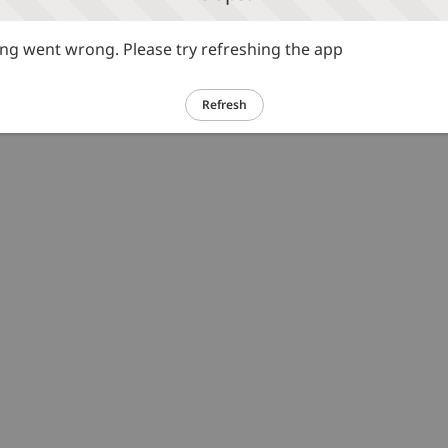
g went wrong. Please try refreshing the app
Refresh