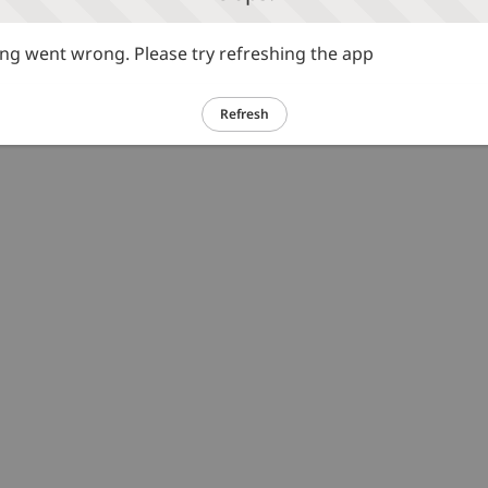
g went wrong. Please try refreshing the app
Refresh