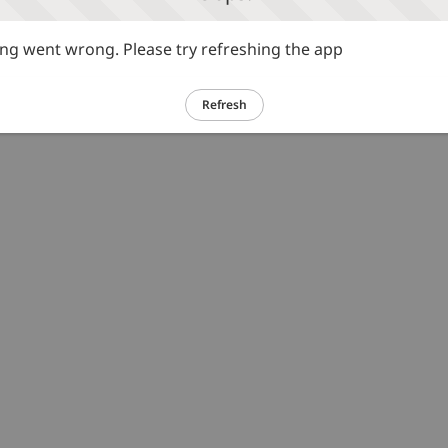
g went wrong. Please try refreshing the app
Refresh