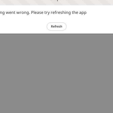
g went wrong. Please try refreshing the app
Refresh