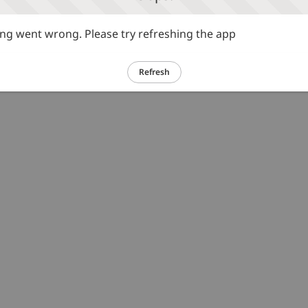
g went wrong. Please try refreshing the app
Refresh