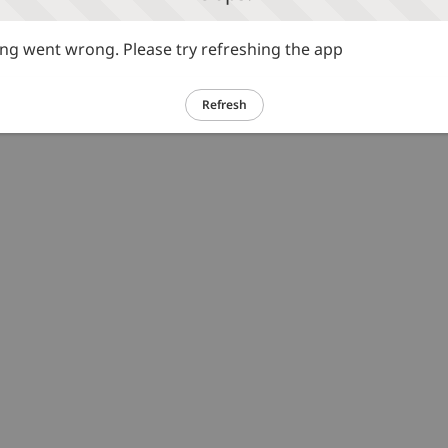
g went wrong. Please try refreshing the app
Refresh