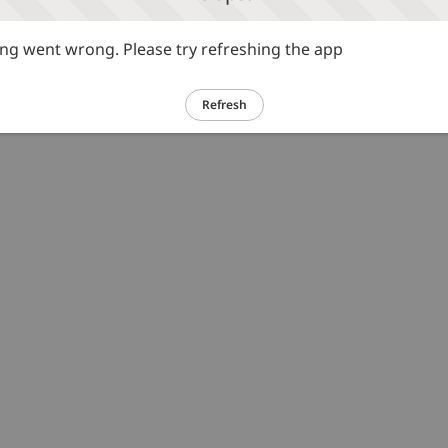
g went wrong. Please try refreshing the app
Refresh