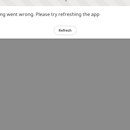
g went wrong. Please try refreshing the app
Refresh