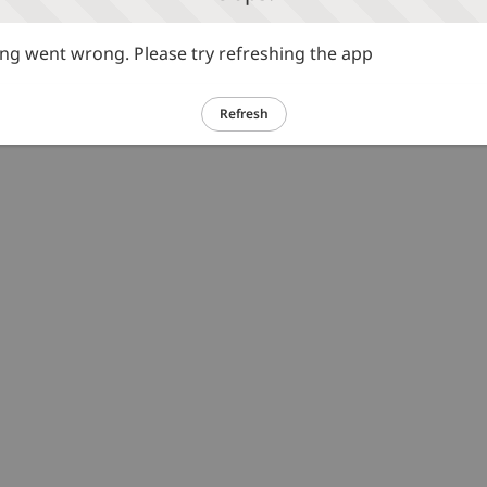
g went wrong. Please try refreshing the app
Refresh