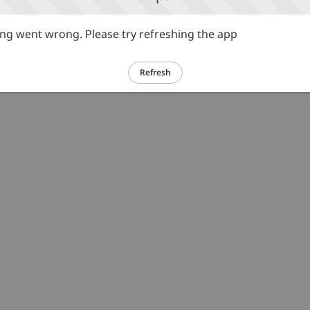
g went wrong. Please try refreshing the app
Refresh