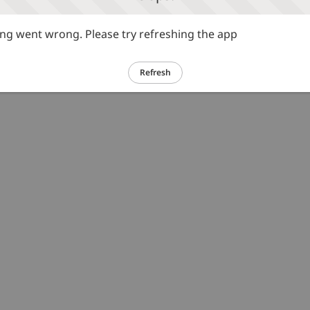
g went wrong. Please try refreshing the app
Refresh