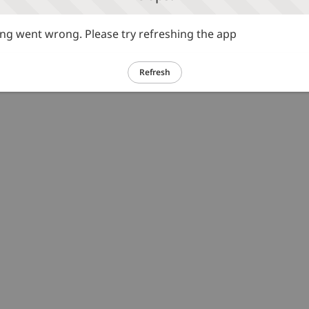
g went wrong. Please try refreshing the app
Refresh