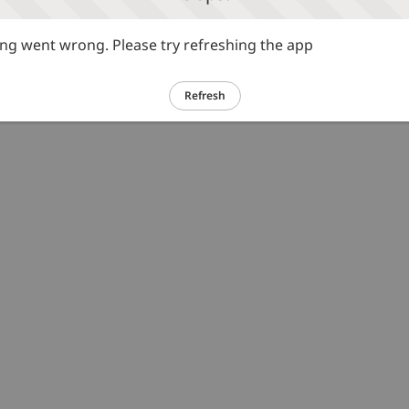
g went wrong. Please try refreshing the app
Refresh