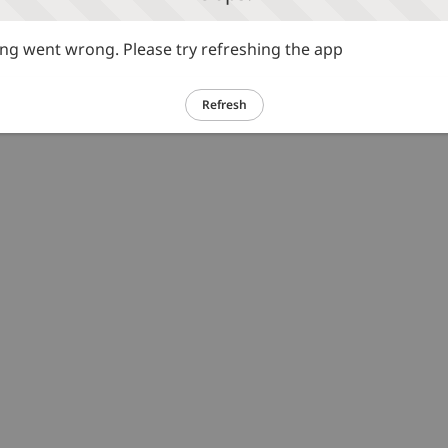
g went wrong. Please try refreshing the app
Refresh