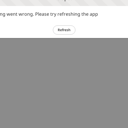
g went wrong. Please try refreshing the app
Refresh