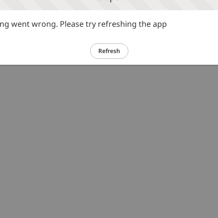
g went wrong. Please try refreshing the app
Refresh