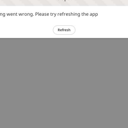
g went wrong. Please try refreshing the app
Refresh