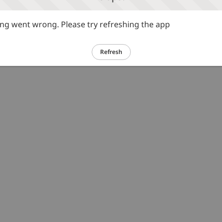
g went wrong. Please try refreshing the app
Refresh