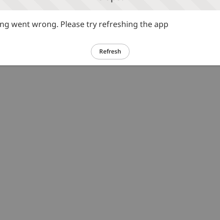
g went wrong. Please try refreshing the app
Refresh