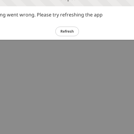
g went wrong. Please try refreshing the app
Refresh