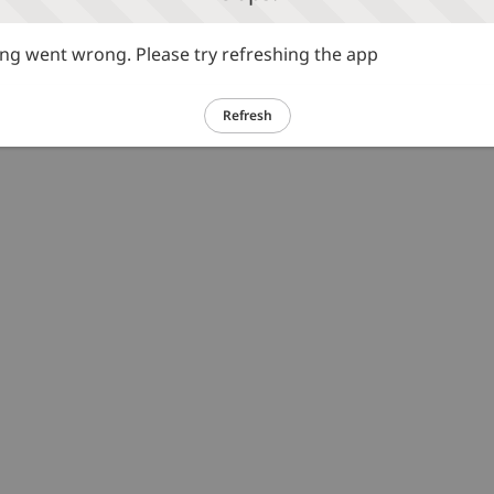
g went wrong. Please try refreshing the app
Refresh