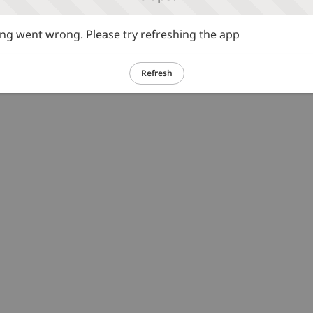
g went wrong. Please try refreshing the app
Refresh