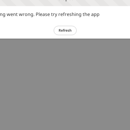
g went wrong. Please try refreshing the app
Refresh