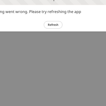
g went wrong. Please try refreshing the app
Refresh