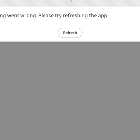
g went wrong. Please try refreshing the app
Refresh