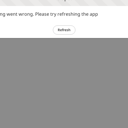
g went wrong. Please try refreshing the app
Refresh