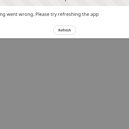
g went wrong. Please try refreshing the app
Refresh