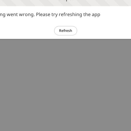
g went wrong. Please try refreshing the app
Refresh