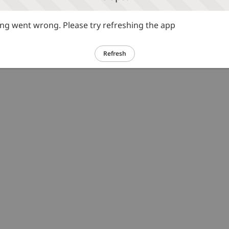
g went wrong. Please try refreshing the app
Refresh