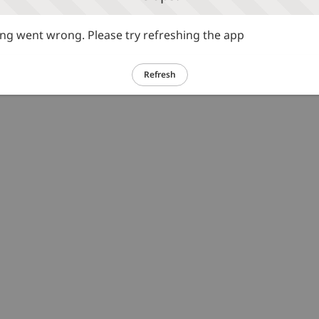
g went wrong. Please try refreshing the app
Refresh