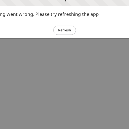
g went wrong. Please try refreshing the app
Refresh