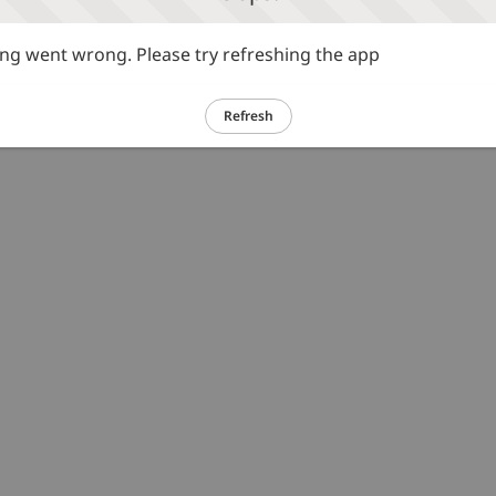
g went wrong. Please try refreshing the app
Refresh