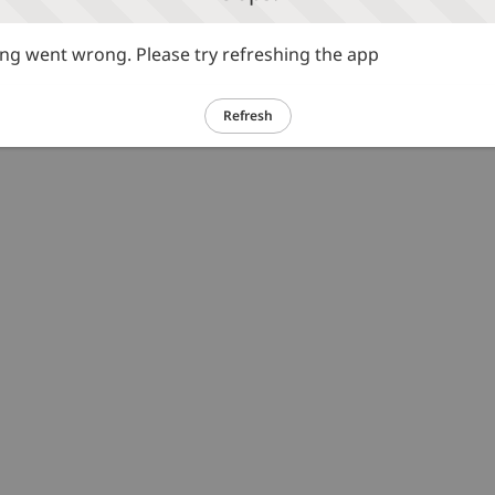
g went wrong. Please try refreshing the app
Refresh