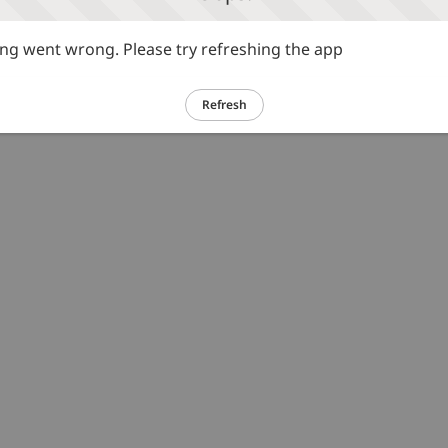
g went wrong. Please try refreshing the app
Refresh