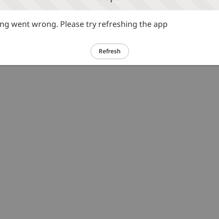
g went wrong. Please try refreshing the app
Refresh