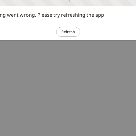
g went wrong. Please try refreshing the app
Refresh