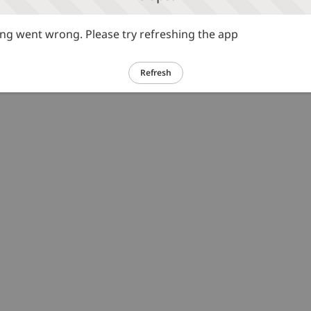
g went wrong. Please try refreshing the app
Refresh