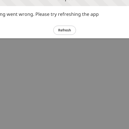
g went wrong. Please try refreshing the app
Refresh