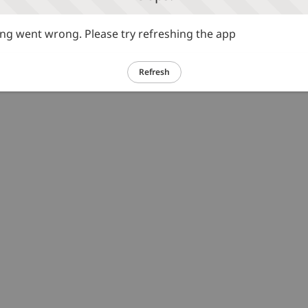
g went wrong. Please try refreshing the app
Refresh