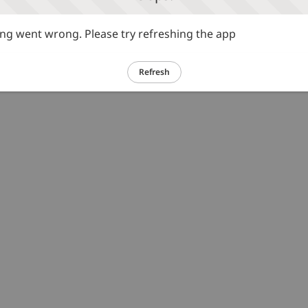
g went wrong. Please try refreshing the app
Refresh