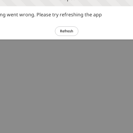
g went wrong. Please try refreshing the app
Refresh