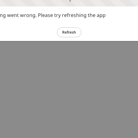
g went wrong. Please try refreshing the app
Refresh