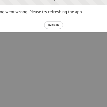
g went wrong. Please try refreshing the app
Refresh