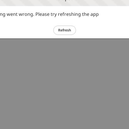
g went wrong. Please try refreshing the app
Refresh