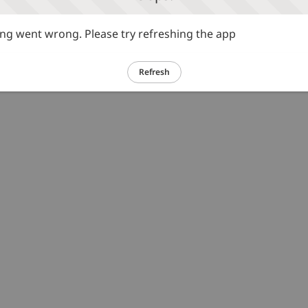
g went wrong. Please try refreshing the app
Refresh