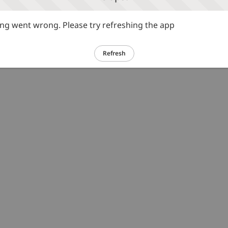
g went wrong. Please try refreshing the app
Refresh