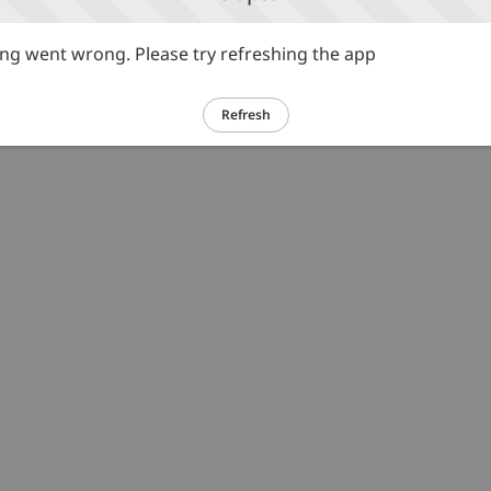
g went wrong. Please try refreshing the app
Refresh