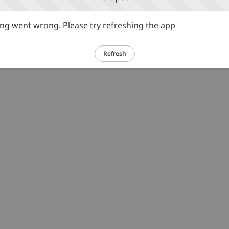
g went wrong. Please try refreshing the app
Refresh