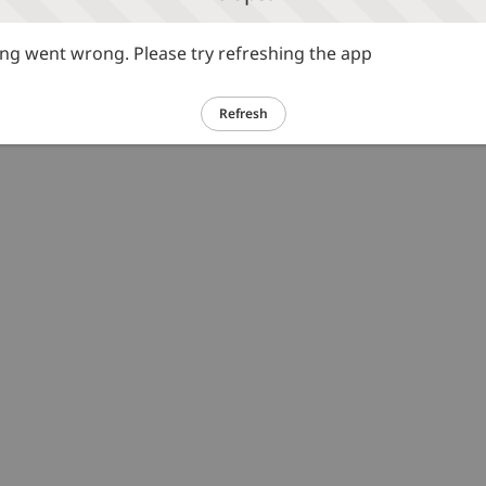
g went wrong. Please try refreshing the app
Refresh