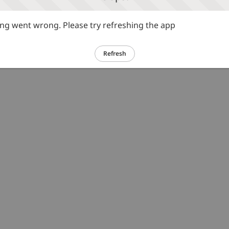
g went wrong. Please try refreshing the app
Refresh